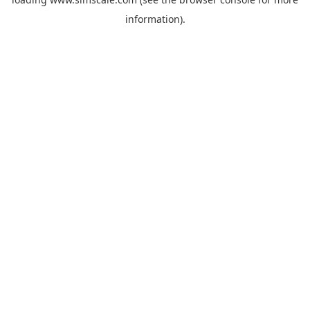
information).