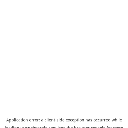
Application error: a
client
-side exception has occurred while
loading
www.simscale.com
(see the
browser console
for more