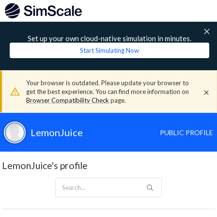
Set up your own cloud-native simulation in minutes.
Start Simulating Now
Your browser is outdated. Please update your browser to
get the best experience. You can find more information on
Browser Compatibility Check
page.
LemonJuice
PUBLIC PROFILE
LemonJuice's profile