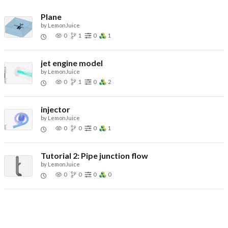
Plane
by
LemonJuice
0
1
0
1
jet engine model
by
LemonJuice
0
1
0
2
injector
by
LemonJuice
0
0
0
1
Tutorial 2: Pipe junction flow
by
LemonJuice
0
0
0
0