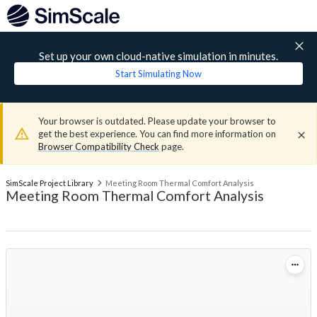
Set up your own cloud-native simulation in minutes.
Start Simulating Now
Your browser is outdated. Please update your browser to
get the best experience. You can find more information on
Browser Compatibility Check
page.
SimScale Project Library
Meeting Room Thermal Comfort Analysis
Meeting Room Thermal Comfort Analysis