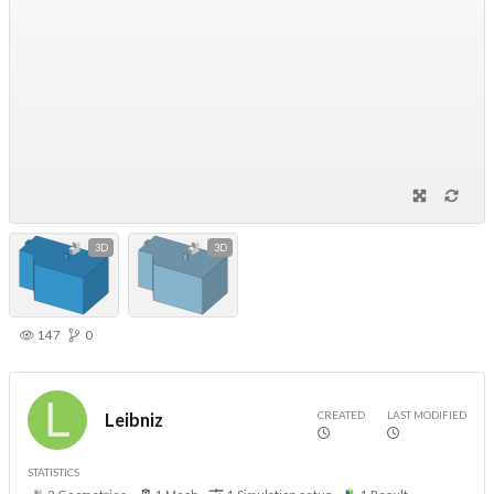
3D
3D
147
0
CREATED
LAST MODIFIED
Leibniz
STATISTICS