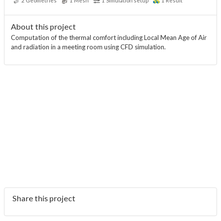
2
Geometries
1
Mesh
1
Simulation setup
1
Result
About this project
Computation of the thermal comfort including Local Mean Age of Air
and radiation in a meeting room using CFD simulation.
Share this project