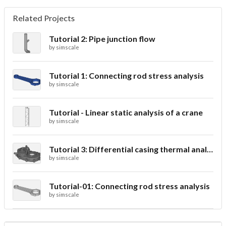
Related Projects
Tutorial 2: Pipe junction flow
by
simscale
Tutorial 1: Connecting rod stress analysis
by
simscale
Tutorial - Linear static analysis of a crane
by
simscale
Tutorial 3: Differential casing thermal analysis
by
simscale
Tutorial-01: Connecting rod stress analysis
by
simscale