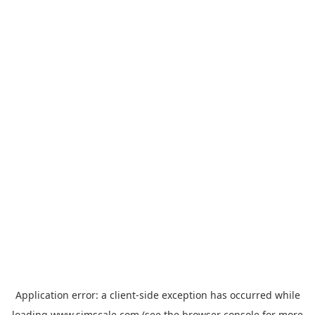
Application error: a
client
-side exception has occurred while
loading
www.simscale.com
(see the
browser console
for more