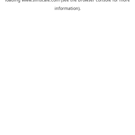
information).