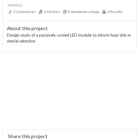
STATISTICS
2
Geometries
2
Meshes
4
Simulation setups
3
Results
About this project
Design study of a passively cooled LED module to inform heat sink m
aterial selection
Share this project