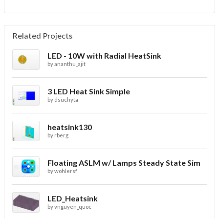
Related Projects
LED - 10W with Radial HeatSink
by
ananthu_ajit
3 LED Heat Sink Simple
by
dsuchyta
heatsink130
by
rberg
Floating ASLM w/ Lamps Steady State Sim
by
wohlersf
LED_Heatsink
by
vnguyen_quoc