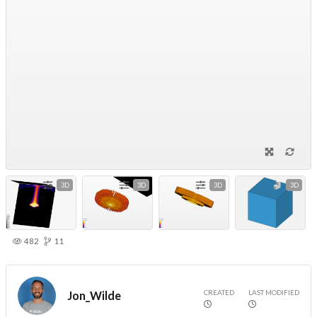
3D
3D
3D
3D
482
11
CREATED
LAST MODIFIED
Jon_Wilde