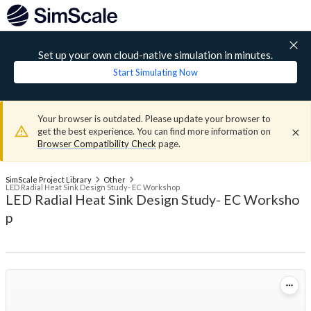
Set up your own cloud-native simulation in minutes.
Start Simulating Now
Your browser is outdated. Please update your browser to
get the best experience. You can find more information on
Browser Compatibility Check
page.
SimScale Project Library
Other
LED Radial Heat Sink Design Study- EC Workshop
LED Radial Heat Sink Design Study- EC Worksho
p