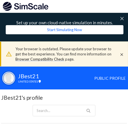
Set up your own cloud-native simulation in minutes.
Start Simulating Now
Your browser is outdated. Please update your browser to
get the best experience. You can find more information on
Browser Compatibility Check
page.
JBest21
PUBLIC PROFILE
UNITED STATES
JBest21's profile