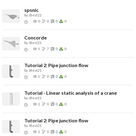
spsnic
by
JBest21
0
0
0
0
Concorde
by
JBest21
5
7
0
0
Tutorial 2: Pipe junction flow
by
JBest21
1
0
0
0
Tutorial - Linear static analysis of a crane
by
JBest21
2
0
0
0
Tutorial 2: Pipe junction flow
by
JBest21
2
0
0
0