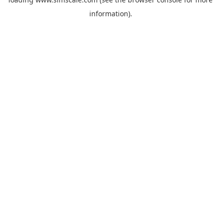
information).