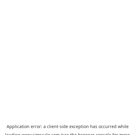
Application error: a
client
-side exception has occurred while
loading
www.simscale.com
(see the
browser console
for more