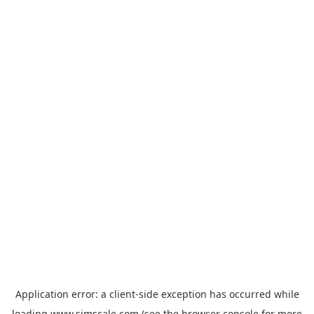
Application error: a
client
-side exception has occurred while
loading
www.simscale.com
(see the
browser console
for more