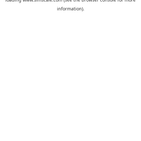
information).