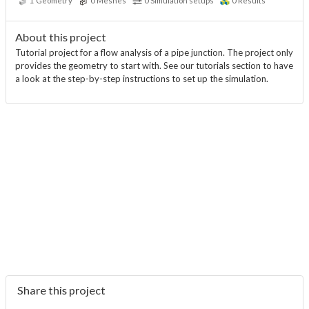
1
Geometry
0
Meshes
0
Simulation setups
0
Results
About this project
Tutorial project for a flow analysis of a pipe junction. The project only
provides the geometry to start with. See our tutorials section to have
a look at the step-by-step instructions to set up the simulation.
Share this project