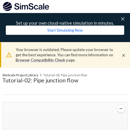
Set up your own cloud-native simulation in minutes.
Start Simulating Now
Your browser is outdated. Please update your browser to
get the best experience. You can find more information on
Browser Compatibility Check
page.
SimScale Project Library
Tutorial-02: Pipe junction flow
Tutorial-02: Pipe junction flow