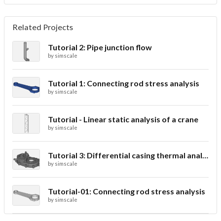
Related Projects
Tutorial 2: Pipe junction flow
by
simscale
Tutorial 1: Connecting rod stress analysis
by
simscale
Tutorial - Linear static analysis of a crane
by
simscale
Tutorial 3: Differential casing thermal analysis
by
simscale
Tutorial-01: Connecting rod stress analysis
by
simscale