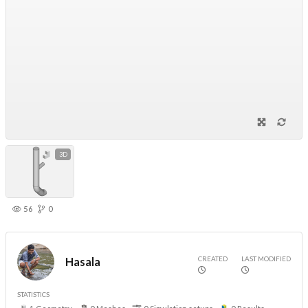
3D
56
0
CREATED
LAST MODIFIED
Hasala
STATISTICS