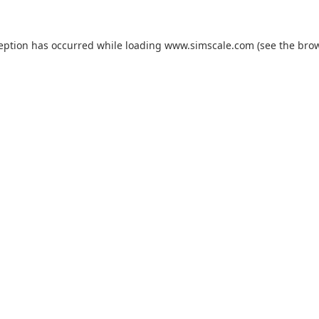
ception has occurred while loading
www.simscale.com
(see the
brow