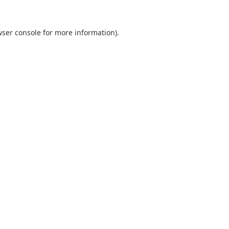
ser console
for more information).