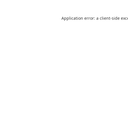
Application error: a
client
-side ex