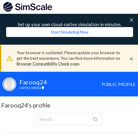
Set up your own cloud-native simulation in minutes.
Start Simulating Now
Your browser is outdated. Please update your browser to
get the best experience. You can find more information on
Browser Compatibility Check
page.
Farooq24
PUBLIC PROFILE
UNITED STATES
Farooq24's profile