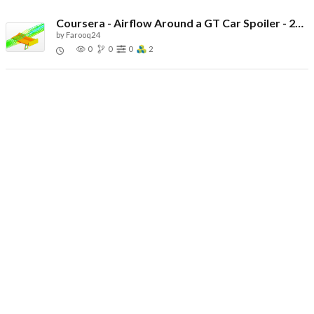
Coursera - Airflow Around a GT Car Spoiler - 2026
by
Farooq24
0
0
0
2