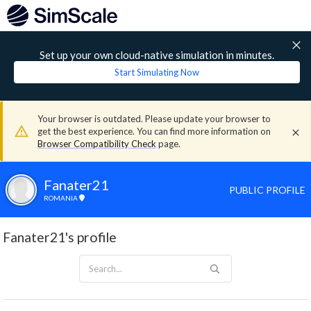
Set up your own cloud-native simulation in minutes.
Start Simulating Now
Your browser is outdated. Please update your browser to
get the best experience. You can find more information on
Browser Compatibility Check
page.
Fanater21
PUBLIC PROFILE
ROMANIA
Fanater21's profile