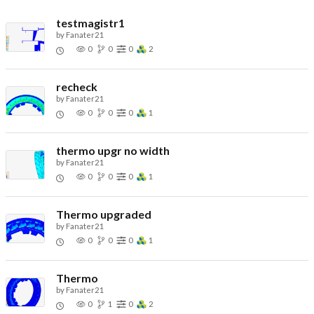
testmagistr1
by
Fanater21
0
0
0
2
recheck
by
Fanater21
0
0
0
1
thermo upgr no width
by
Fanater21
0
0
0
1
Thermo upgraded
by
Fanater21
0
0
0
1
Thermo
by
Fanater21
0
1
0
2