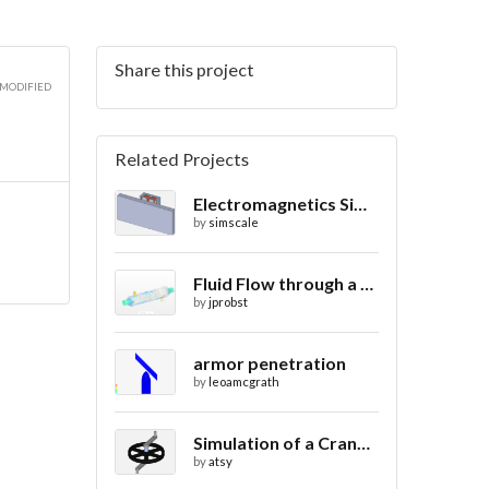
Share this project
3D
 MODIFIED
Related Projects
Electromagnetics Simulation on a Magnetic Lifting Machine
3D
by
simscale
Fluid Flow through a Heat Exchanger with Conjugate Heat Transfer
by
jprobst
armor penetration
by
leoamcgrath
Simulation of a Crank Assembly
by
atsy