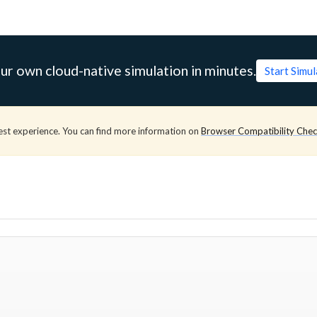
ur own cloud-native simulation in minutes.
Start Simu
est experience. You can find more information on
Browser Compatibility Che