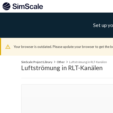
Set up yo
Your browser is outdated. Please update your browser to get the b
SimScale Project Library
Other
Luftströmung in RLT-Kanälen
Luftströmung in RLT-Kanälen