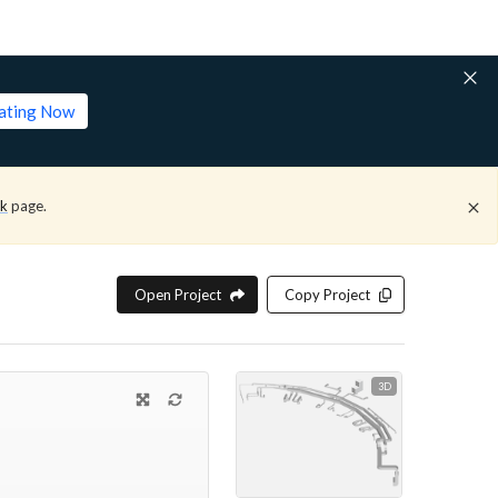
lating Now
ck
page.
Open Project
Copy Project
3D