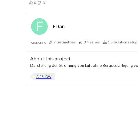
0
3
FDan
7
Geometries
3
Meshes
1
Simulation setup
STATISTICS
About this project
Darstellung der Strömung von Luft ohne Berücksichtigung v
AIRFLOW