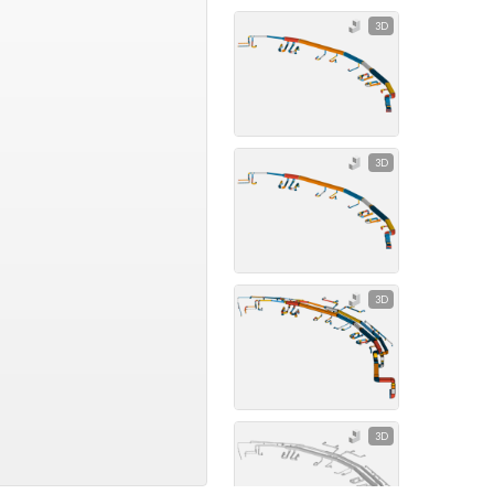
3D
3D
3D
3D