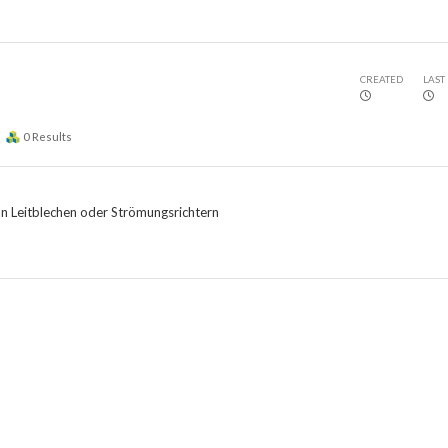
CREATED
LAST
0
Results
on Leitblechen oder Strömungsrichtern