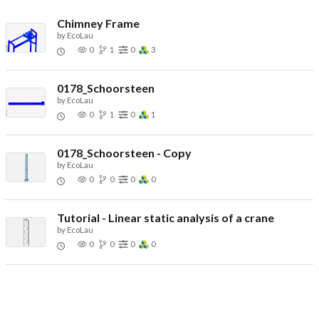
Chimney Frame
by
EcoLau
0
1
0
3
0178_Schoorsteen
by
EcoLau
0
1
0
1
0178_Schoorsteen - Copy
by
EcoLau
0
0
0
0
Tutorial - Linear static analysis of a crane
by
EcoLau
0
0
0
0