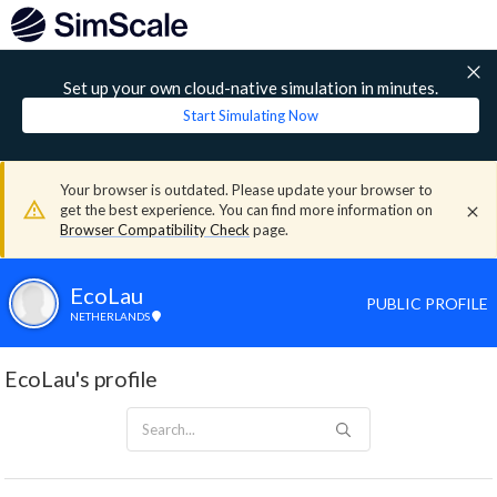
Set up your own cloud-native simulation in minutes.
Start Simulating Now
Your browser is outdated. Please update your browser to
get the best experience. You can find more information on
Browser Compatibility Check
page.
EcoLau
PUBLIC PROFILE
NETHERLANDS
EcoLau's profile