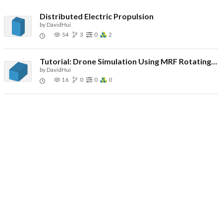
Distributed Electric Propulsion
by
DavidHui
54
3
0
2
Tutorial: Drone Simulation Using MRF Rotating Zones
by
DavidHui
16
0
0
0