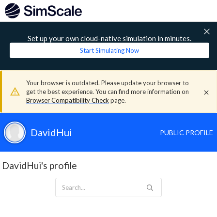
Set up your own cloud-native simulation in minutes.
Start Simulating Now
Your browser is outdated. Please update your browser to
get the best experience. You can find more information on
Browser Compatibility Check
page.
DavidHui
PUBLIC PROFILE
DavidHui's profile