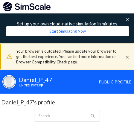
Set up your own cloud-native simulation in minutes.
Start Simulating Now
Your browser is outdated. Please update your browser to
get the best experience. You can find more information on
Browser Compatibility Check
page.
Daniel_P_47
PUBLIC PROFILE
UNITED STATES
Daniel_P_47's profile