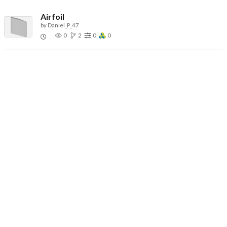
Airfoil
by
Daniel_P_47
0
2
0
0