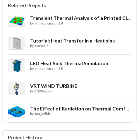
Related Projects
Transient Thermal Analysis of a Printed Circuit Board
by
ahmedhussain18
Tutorial: Heat Transfer in a Heat sink
by
simscale
LED Heat Sink Thermal Simulation
by
ahmedhussain18
VRT WIND TURBINE
by
60096275
The Effect of Radiation on Thermal Comfort for Indoor Spaces
by
Jon_Wilde
Project History