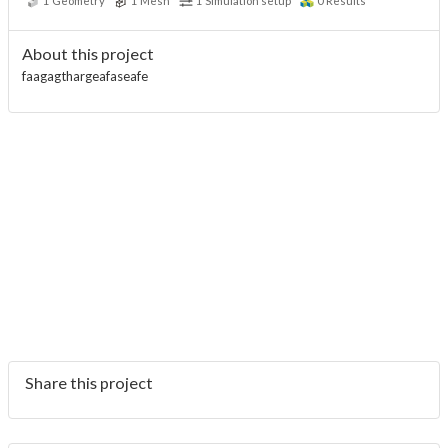
1
Geometry
1
Mesh
1
Simulation setup
0
Results
About this project
faagagthargeafaseafe
Share this project