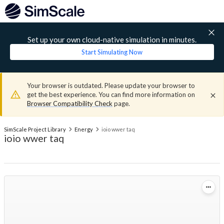
Set up your own cloud-native simulation in minutes.
Start Simulating Now
Your browser is outdated. Please update your browser to
get the best experience. You can find more information on
Browser Compatibility Check
page.
SimScale Project Library
Energy
ioio wwer taq
ioio wwer taq