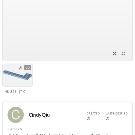
3D
326
0
CREATED
LAST MODIFIED
CindyQiu
STATISTICS