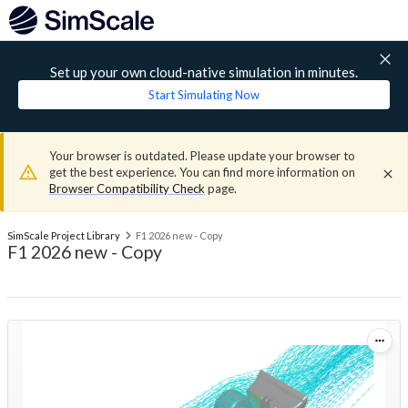
Set up your own cloud-native simulation in minutes.
Start Simulating Now
Your browser is outdated. Please update your browser to
get the best experience. You can find more information on
Browser Compatibility Check
page.
SimScale Project Library
F1 2026 new - Copy
F1 2026 new - Copy