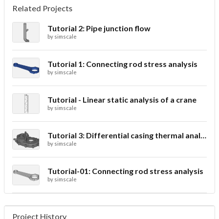
Related Projects
Tutorial 2: Pipe junction flow
by
simscale
Tutorial 1: Connecting rod stress analysis
by
simscale
Tutorial - Linear static analysis of a crane
by
simscale
Tutorial 3: Differential casing thermal analysis
by
simscale
Tutorial-01: Connecting rod stress analysis
by
simscale
Project History