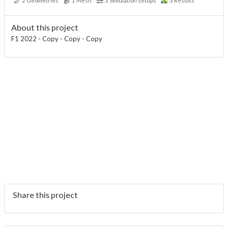
2
Geometries
1
Mesh
3
Simulation setups
3
Results
About this project
F1 2022 - Copy - Copy - Copy
Share this project