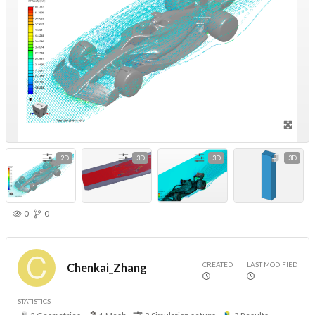
2D
3D
3D
3D
0
0
CREATED
LAST MODIFIED
Chenkai_Zhang
STATISTICS