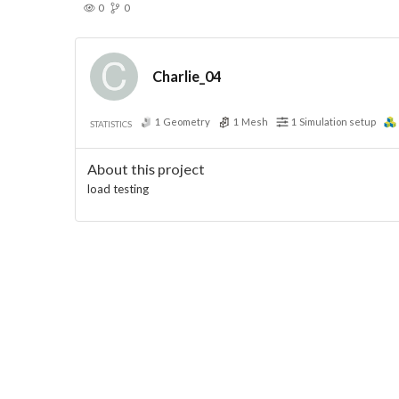
0
0
Charlie_04
1
Geometry
1
Mesh
1
Simulation setup
STATISTICS
About this project
load testing