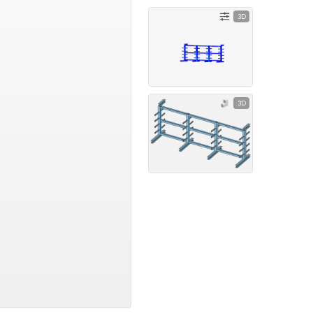
3D
3D