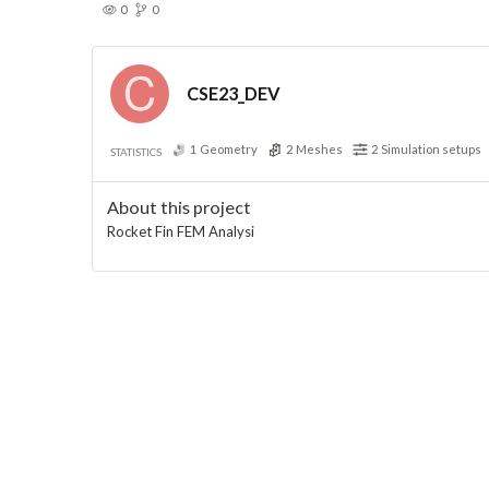
0
0
CSE23_DEV
1
Geometry
2
Meshes
2
Simulation setups
STATISTICS
About this project
Rocket Fin FEM Analysi