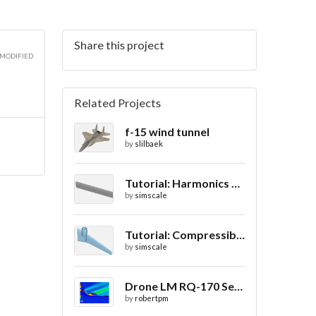
Share this project
 MODIFIED
Related Projects
f-15 wind tunnel
by
slilbaek
Tutorial: Harmonics Analysis of an Airfoil (2/2)
by
simscale
Tutorial: Compressible Flow Around a Wing
by
simscale
Drone LM RQ-170 Sentinel CFD - Drag Coefficient
by
robertpm