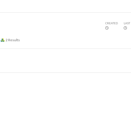
CREATED
LAST
2
Results