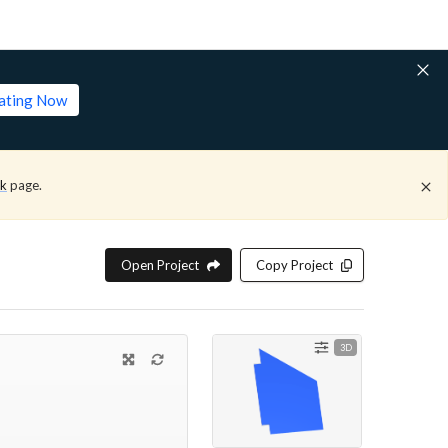
lating Now
ck
page.
Open Project
Copy Project
3D