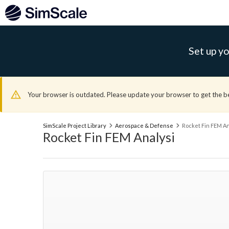
Set up yo
Your browser is outdated. Please update your browser to get the b
SimScale Project Library
Aerospace & Defense
Rocket Fin FEM An
Rocket Fin FEM Analysi