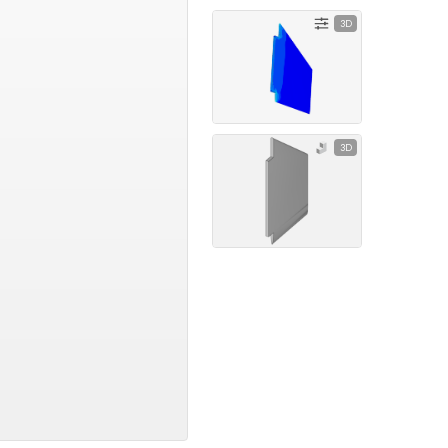
3D
3D