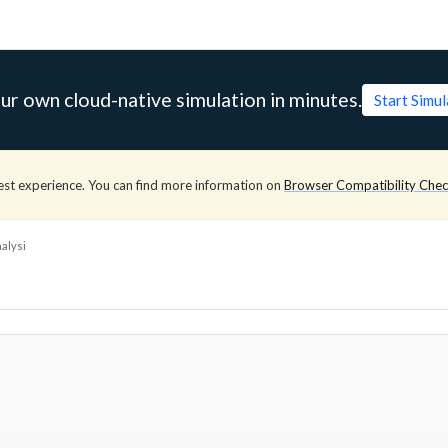
ur own cloud-native simulation in minutes.
Start Simu
est experience. You can find more information on
Browser Compatibility Che
alysi