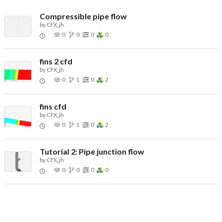
Compressible pipe flow
by
CFX_jh
0
0
0
0
fins 2 cfd
by
CFX_jh
0
1
0
2
fins cfd
by
CFX_jh
0
1
0
2
Tutorial 2: Pipe junction flow
by
CFX_jh
0
0
0
0