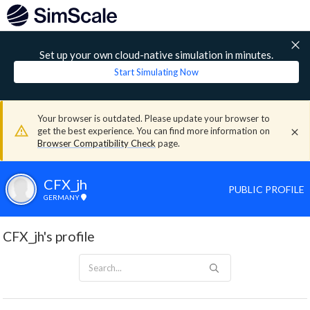
Set up your own cloud-native simulation in minutes.
Start Simulating Now
Your browser is outdated. Please update your browser to
get the best experience. You can find more information on
Browser Compatibility Check
page.
CFX_jh
PUBLIC PROFILE
GERMANY
CFX_jh's profile