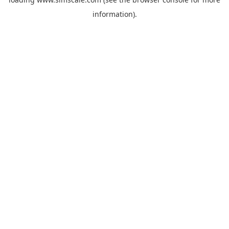
information).