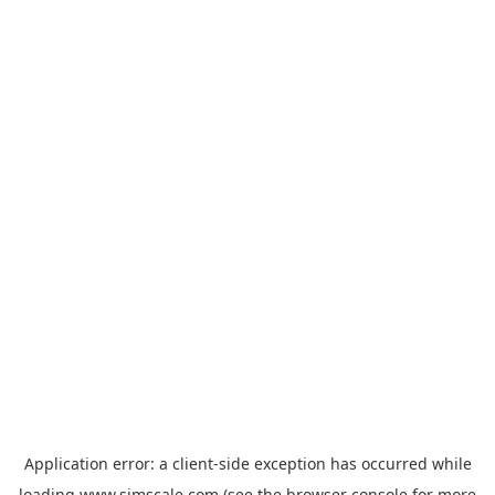
Application error: a
client
-side exception has occurred while
loading
www.simscale.com
(see the
browser console
for more