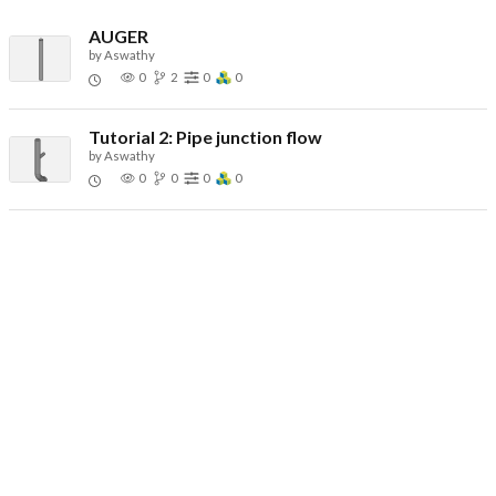
AUGER
by
Aswathy
0
2
0
0
Tutorial 2: Pipe junction flow
by
Aswathy
0
0
0
0