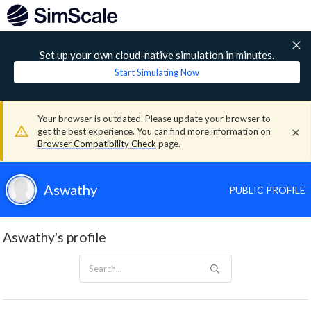
Set up your own cloud-native simulation in minutes.
Start Simulating Now
Your browser is outdated. Please update your browser to
get the best experience. You can find more information on
Browser Compatibility Check
page.
Aswathy
PUBLIC PROFILE
Aswathy's profile