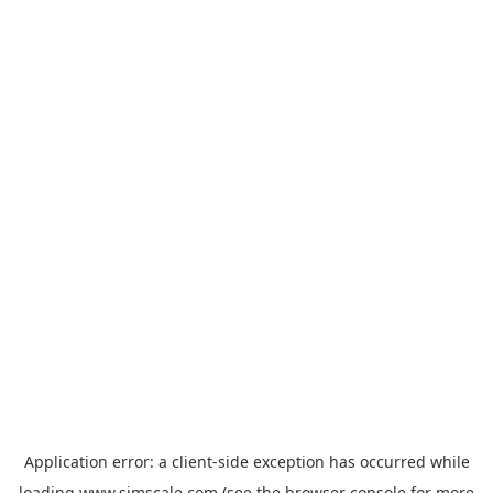
Application error: a
client
-side exception has occurred while
loading
www.simscale.com
(see the
browser console
for more