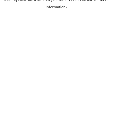
information).