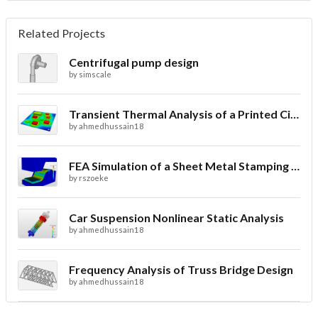
Related Projects
Centrifugal pump design
by
simscale
Transient Thermal Analysis of a Printed Circuit Board
by
ahmedhussain18
FEA Simulation of a Sheet Metal Stamping Process
by
rszoeke
Car Suspension Nonlinear Static Analysis
by
ahmedhussain18
Frequency Analysis of Truss Bridge Design
by
ahmedhussain18