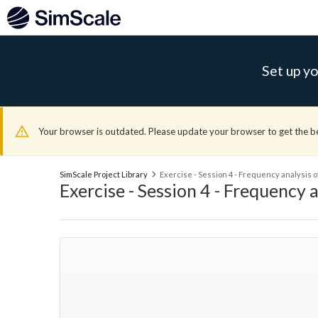
Set up yo
Your browser is outdated. Please update your browser to get the b
SimScale Project Library
Exercise - Session 4 - Frequency analysis o
Exercise - Session 4 - Frequency a