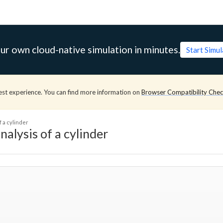
ur own cloud-native simulation in minutes.
Start Simu
est experience. You can find more information on
Browser Compatibility Che
f a cylinder
nalysis of a cylinder