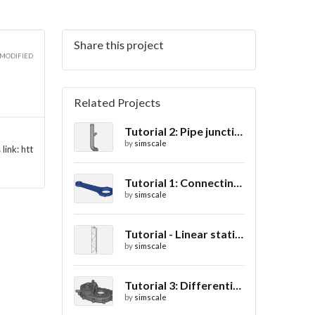
Share this project
 MODIFIED
Related Projects
Tutorial 2: Pipe junction flow
by
simscale
link: htt
Tutorial 1: Connecting rod stress analysis
by
simscale
Tutorial - Linear static analysis of a crane
by
simscale
Tutorial 3: Differential casing thermal analysis
by
simscale