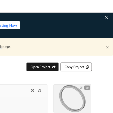
lating Now
ck
page.
Open Project
Copy Project
3D