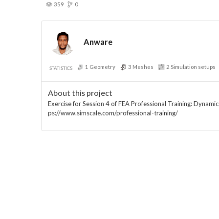
359
0
Anware
1
Geometry
3
Meshes
2
Simulation setups
STATISTICS
About this project
Exercise for Session 4 of FEA Professional Training: Dynamic a
ps://www.simscale.com/professional-training/