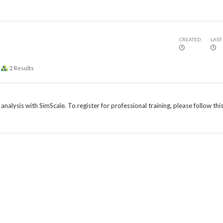
CREATED
LAST
2
Results
nalysis with SimScale. To register for professional training, please follow this 