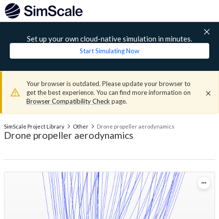
Set up your own cloud-native simulation in minutes.
Start Simulating Now
Your browser is outdated. Please update your browser to
get the best experience. You can find more information on
Browser Compatibility Check
page.
SimScale Project Library
Other
Drone propeller aerodynamics
Drone propeller aerodynamics