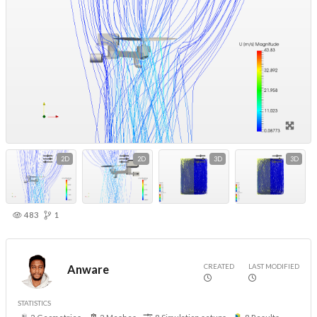
2D
2D
3D
3D
483
1
CREATED
LAST MODIFIED
Anware
STATISTICS