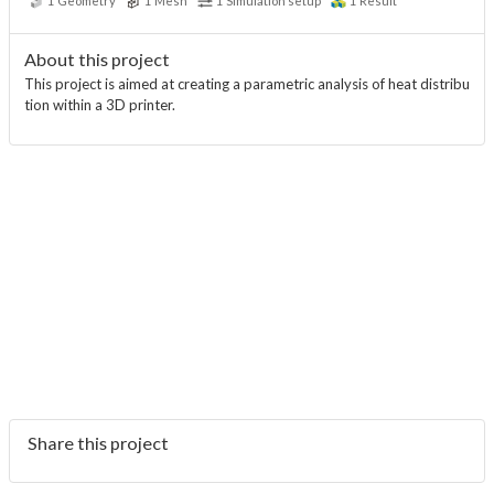
1
Geometry
1
Mesh
1
Simulation setup
1
Result
About this project
This project is aimed at creating a parametric analysis of heat distribu
tion within a 3D printer.
Share this project