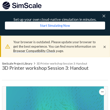
Set up your own cloud-native simulation in minutes.
Start Simulating Now
Your browser is outdated. Please update your browser to
get the best experience. You can find more information on
Browser Compatibility Check
page.
SimScale Project Library
3D Printer workshop Session 3: Handout
3D Printer workshop Session 3: Handout