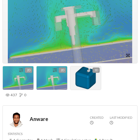
2D
2D
3D
437
0
CREATED
LAST MODIFIED
Anware
STATISTICS