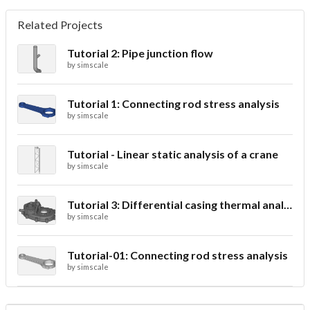
Related Projects
Tutorial 2: Pipe junction flow
by
simscale
Tutorial 1: Connecting rod stress analysis
by
simscale
Tutorial - Linear static analysis of a crane
by
simscale
Tutorial 3: Differential casing thermal analysis
by
simscale
Tutorial-01: Connecting rod stress analysis
by
simscale