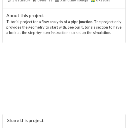
1
Geometry
0
Meshes
0
Simulation setups
0
Results
About this project
Tutorial project for a flow analysis of a pipe junction. The project only
provides the geometry to start with. See our tutorials section to have
a look at the step-by-step instructions to set up the simulation.
Share this project