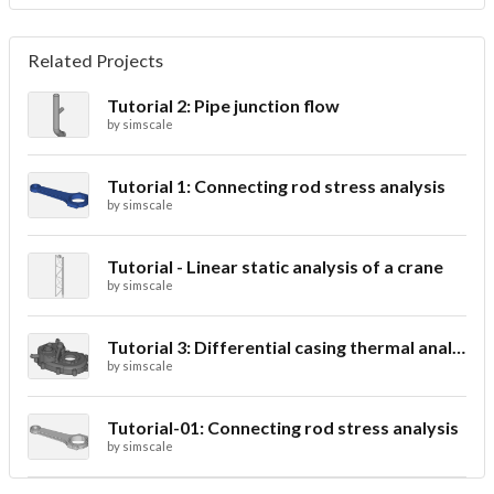
Related Projects
Tutorial 2: Pipe junction flow
by
simscale
Tutorial 1: Connecting rod stress analysis
by
simscale
Tutorial - Linear static analysis of a crane
by
simscale
Tutorial 3: Differential casing thermal analysis
by
simscale
Tutorial-01: Connecting rod stress analysis
by
simscale