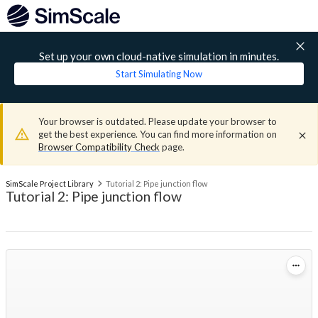
Set up your own cloud-native simulation in minutes.
Start Simulating Now
Your browser is outdated. Please update your browser to
get the best experience. You can find more information on
Browser Compatibility Check
page.
SimScale Project Library
Tutorial 2: Pipe junction flow
Tutorial 2: Pipe junction flow