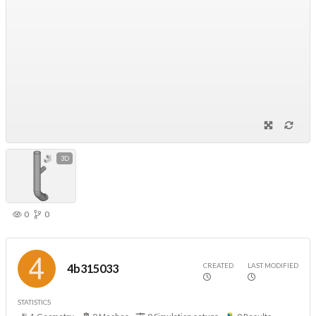
3D
0
0
CREATED
LAST MODIFIED
4b315033
STATISTICS