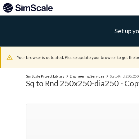
Set up yo
Your browser is outdated. Please update your browser to get the b
SimScale Project Library
Engineering Services
Sq to Rnd 250x250
Sq to Rnd 250x250-dia250 - Cop