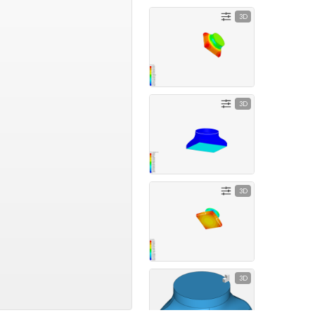
3D
3D
3D
3D