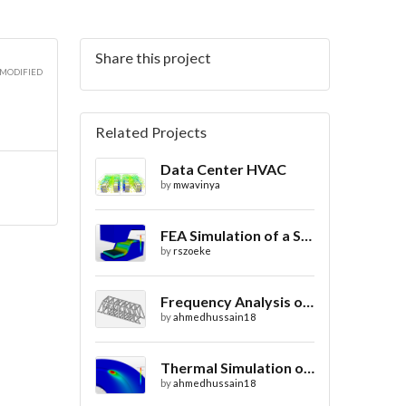
Share this project
3D
 MODIFIED
Related Projects
Data Center HVAC
3D
by
mwavinya
FEA Simulation of a Sheet Metal Stamping Process
by
rszoeke
3D
Frequency Analysis of Truss Bridge Design
by
ahmedhussain18
Thermal Simulation of Laser Beam Welding
by
ahmedhussain18