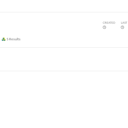
CREATED
LAST
5
Results