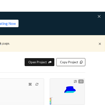
lating Now
ck
page.
Open Project
Copy Project
3D