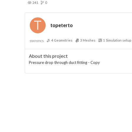
241
0
topeterto
4
Geometries
3
Meshes
1
Simulation setup
STATISTICS
About this project
Pressure drop through duct fitting - Copy