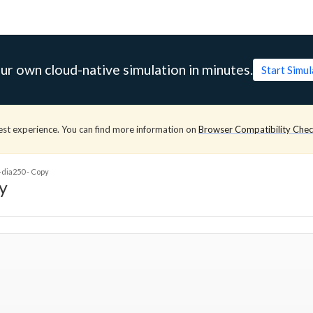
ur own cloud-native simulation in minutes.
Start Simu
est experience. You can find more information on
Browser Compatibility Che
-dia250 - Copy
y