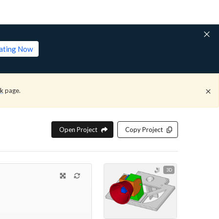
lating Now
ck
page.
Open Project
Copy Project
3D