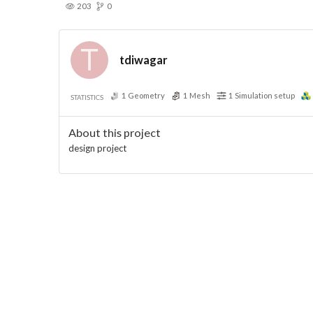
203
0
tdiwagar
1
Geometry
1
Mesh
1
Simulation setup
STATISTICS
About this project
design project