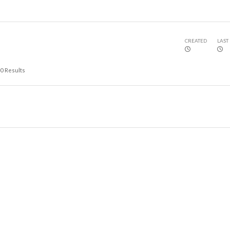
CREATED
LAST
0
Results