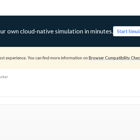
ur own cloud-native simulation in minutes.
Start Simu
est experience. You can find more information on
Browser Compatibility Che
acker