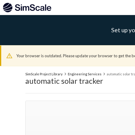
Set up yo
Your browser is outdated. Please update your browser to get the b
SimScale Project Library
Engineering Services
automatic solar tr
automatic solar tracker