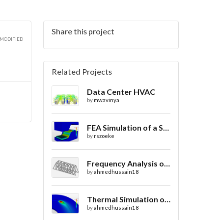
Share this project
 MODIFIED
Related Projects
Data Center HVAC
by
mwavinya
FEA Simulation of a Sheet Metal Stamping Process
by
rszoeke
Frequency Analysis of Truss Bridge Design
by
ahmedhussain18
Thermal Simulation of Laser Beam Welding
by
ahmedhussain18