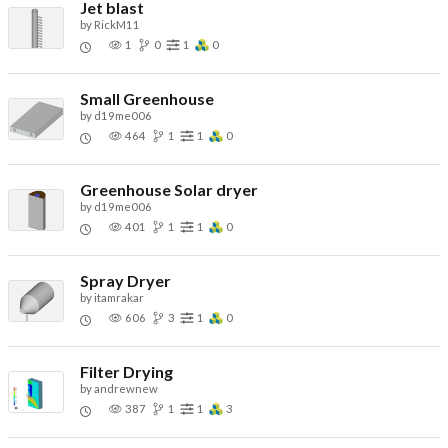
Jet blast
by
RickM11
1
0
1
0
Small Greenhouse
by
d19me006
464
1
1
0
Greenhouse Solar dryer
by
d19me006
401
1
1
0
Spray Dryer
by
itamrakar
606
3
1
0
Filter Drying
by
andrewnew
387
1
1
3