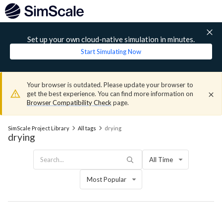
Set up your own cloud-native simulation in minutes.
Start Simulating Now
Your browser is outdated. Please update your browser to
get the best experience. You can find more information on
Browser Compatibility Check
page.
SimScale Project Library
All tags
drying
drying
All Time
Most Popular