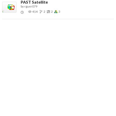
PAST Satellite
by
rguer079
414
2
2
3