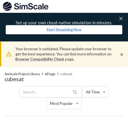
Set up your own cloud-native simulation in minutes.
Start Simulating Now
Your browser is outdated. Please update your browser to
get the best experience. You can find more information on
Browser Compatibility Check
page.
SimScale Project Library
All tags
cubesat
cubesat
All Time
Most Popular