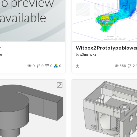
r
Witbox2 Prototype blower
er
by
x3msnake
0
0
0
0
588
2
Open in Workbench
Open in Work