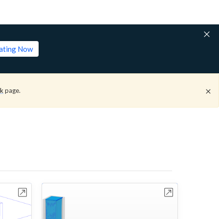
lating Now
ck
page.
bench
Open in Workbench