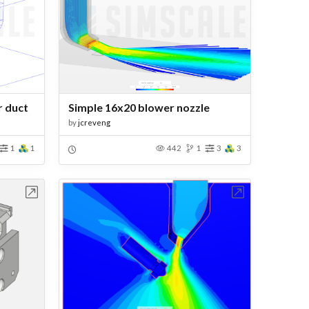
 duct
Simple 16x20 blower nozzle
by
jcreveng
1
1
442
1
3
3
bench
Open in Workbench