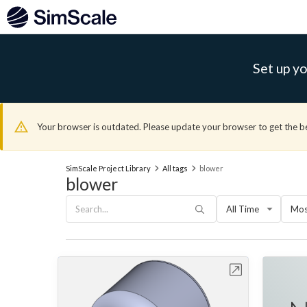
Set up yo
Your browser is outdated. Please update your browser to get the b
SimScale Project Library
All tags
blower
blower
All Time
Mos
Open in Workbench