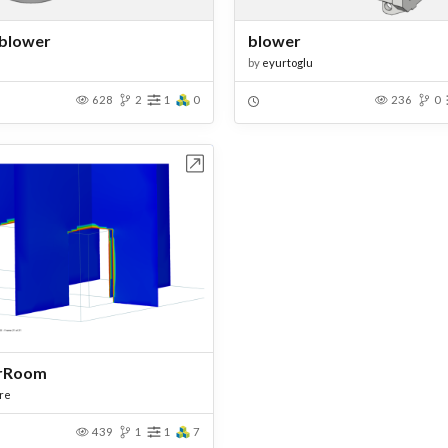
 blower
blower
by
eyurtoglu
628
2
1
0
236
0
Open in Workbench
rRoom
re
439
1
1
7