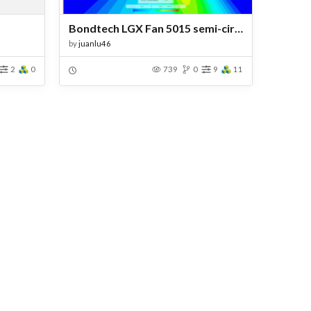
Bondtech LGX Fan 5015 semi-circular duct
by
juanlu46
2
0
739
0
9
11