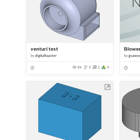
venturi test
Blowe
by
digitaltoaster
by
gsawy
86
0
1
0
Open in Workbench