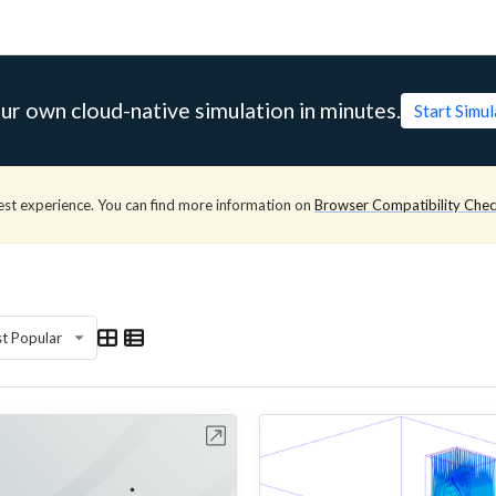
ur own cloud-native simulation in minutes.
Start Simu
est experience. You can find more information on
Browser Compatibility Che
t Popular
Open in Workbench
Open in Work