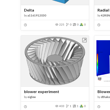
Delta
Radial
by
a1161912030
by
42R0N
225
0
0
0
Open in Workbench
blower experiment
Blowe
by
eiglow
by
dthako
403
1
1
0