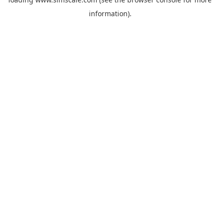
information).