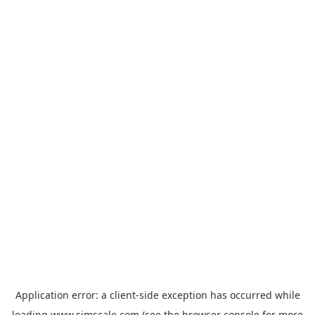
Application error: a
client
-side exception has occurred while
loading
www.simscale.com
(see the
browser console
for more