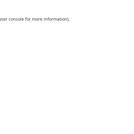
ser console
for more information).