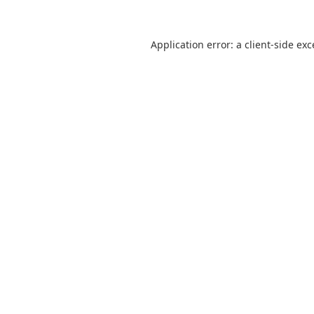
Application error: a
client
-side ex