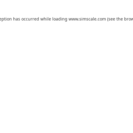
ception has occurred while loading
www.simscale.com
(see the
brow