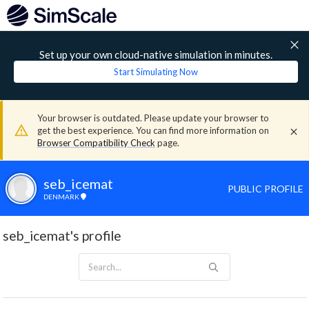
Set up your own cloud-native simulation in minutes.
Start Simulating Now
Your browser is outdated. Please update your browser to
get the best experience. You can find more information on
Browser Compatibility Check
page.
seb_icemat
PUBLIC PROFILE
DENMARK
seb_icemat's profile