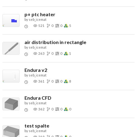
p+ ptc heater
by
seb_icemat
521
0
0
5
air distribution in rectangle
by
seb_icemat
263
0
0
1
Endura v2
by
seb_icemat
361
0
0
8
Endura CFD
by
seb_icemat
362
0
0
0
test spalte
by
seb_icemat
219
0
0
0