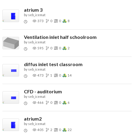
atrium 3
by
seb_icemat
373
0
0
8
Ventilation inlet half schoolroom
by
seb_icemat
595
0
0
2
diffus inlet test classroom
by
seb_icemat
473
1
0
14
CFD - auditorium
by
seb_icemat
466
0
0
6
atrium2
by
seb_icemat
405
2
0
22