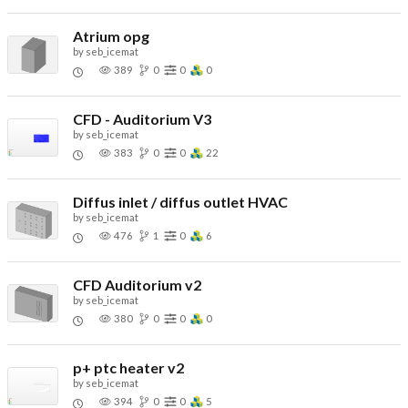
Atrium opg
by
seb_icemat
389
0
0
0
CFD - Auditorium V3
by
seb_icemat
383
0
0
22
Diffus inlet / diffus outlet HVAC
by
seb_icemat
476
1
0
6
CFD Auditorium v2
by
seb_icemat
380
0
0
0
p+ ptc heater v2
by
seb_icemat
394
0
0
5