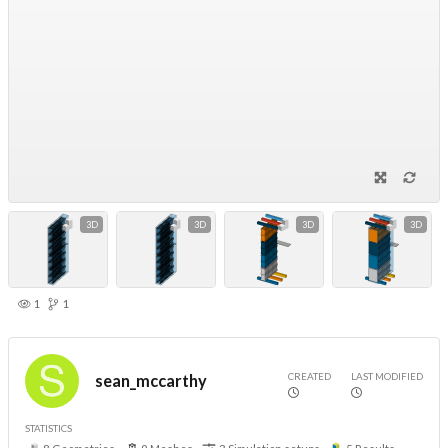
3D
3D
3D
3D
1
1
CREATED
LAST MODIFIED
sean_mccarthy
STATISTICS