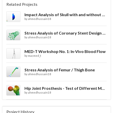
Related Projects
Impact Analysis of Skull with and without Helmet
by
ahmedhussain18
Stress Analysis of Coronary Stent Design with FEA
by
ahmedhussain18
MED-T Workshop No. 1: In-Vivo Blood Flow
by
macmed_t
Stress Analysis of Femur / Thigh Bone
by
ahmedhussain18
Hip Joint Prosthesis - Test of Different Materials
by
ahmedhussain18
Project History