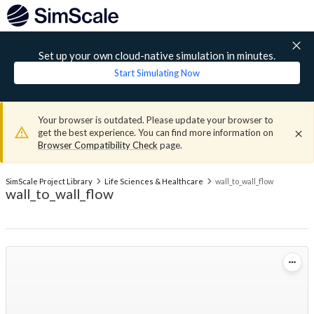
Set up your own cloud-native simulation in minutes.
Start Simulating Now
Your browser is outdated. Please update your browser to
get the best experience. You can find more information on
Browser Compatibility Check
page.
SimScale Project Library
Life Sciences & Healthcare
wall_to_wall_flow
wall_to_wall_flow