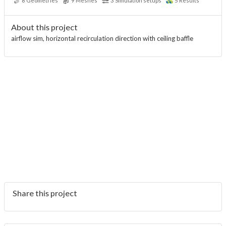
8
Geometries
9
Meshes
3
Simulation setups
5
Results
About this project
airflow sim, horizontal recirculation direction with ceiling baffle
Share this project