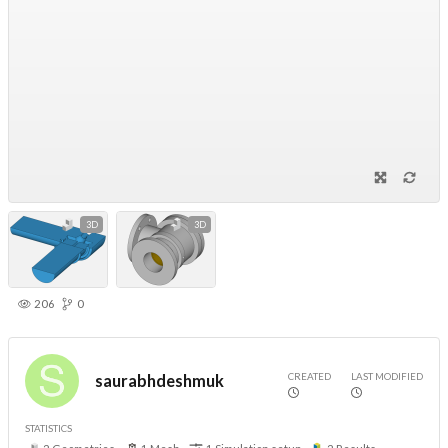
3D
3D
206
0
CREATED
LAST MODIFIED
saurabhdeshmuk
STATISTICS