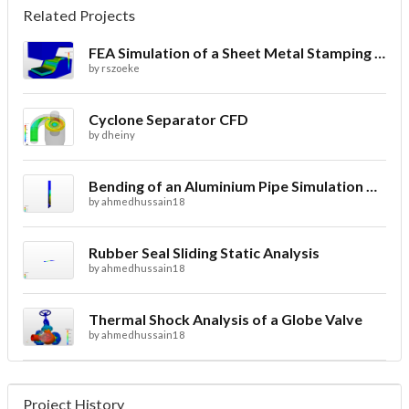
Related Projects
FEA Simulation of a Sheet Metal Stamping Process
by
rszoeke
Cyclone Separator CFD
by
dheiny
Bending of an Aluminium Pipe Simulation with FEA
by
ahmedhussain18
Rubber Seal Sliding Static Analysis
by
ahmedhussain18
Thermal Shock Analysis of a Globe Valve
by
ahmedhussain18
Project History