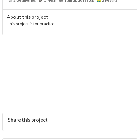
2
Geometries
1
Mesh
1
Simulation setup
2
Results
About this project
This project is for practice.
Share this project