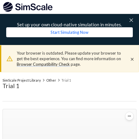
Set up your own cloud-native simulation in minutes.
Start Simulating Now
Your browser is outdated. Please update your browser to
get the best experience. You can find more information on
Browser Compatibility Check
page.
SimScale Project Library
Other
Trial 1
Trial 1