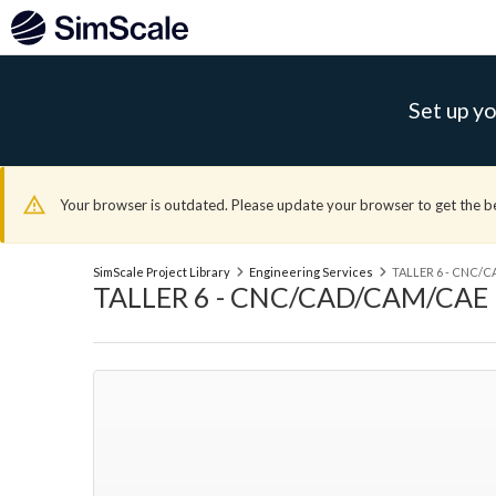
Set up yo
Your browser is outdated. Please update your browser to get the b
SimScale Project Library
Engineering Services
TALLER 6 - CNC/
TALLER 6 - CNC/CAD/CAM/CAE