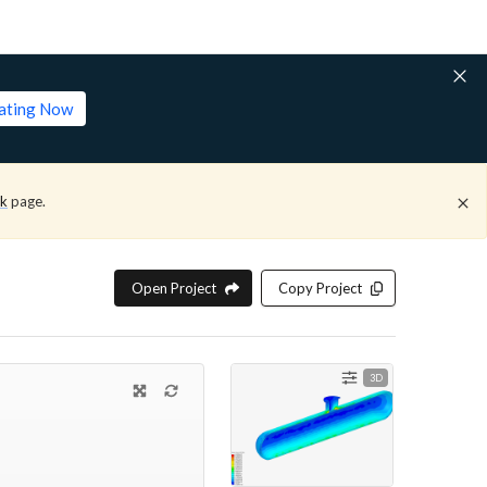
lating Now
ck
page.
Open Project
Copy Project
3D