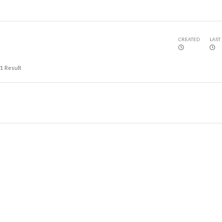
CREATED
LAST
1
Result