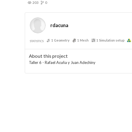
203
0
rdacuna
1
Geometry
1
Mesh
1
Simulation setup
STATISTICS
About this project
Taller 6 - Rafael Acuña y Juan Adechiny