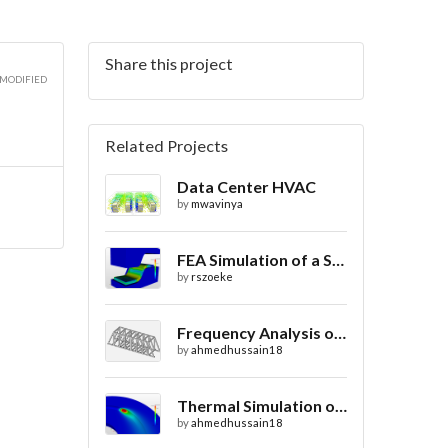
Share this project
 MODIFIED
Related Projects
Data Center HVAC
by
mwavinya
FEA Simulation of a Sheet Metal Stamping Process
by
rszoeke
Frequency Analysis of Truss Bridge Design
by
ahmedhussain18
Thermal Simulation of Laser Beam Welding
by
ahmedhussain18