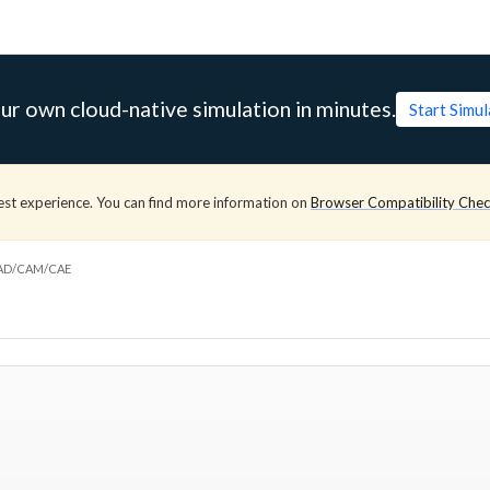
ur own cloud-native simulation in minutes.
Start Simu
est experience. You can find more information on
Browser Compatibility Che
CAD/CAM/CAE