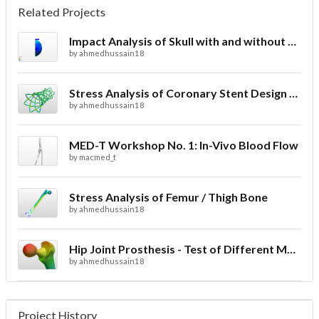
Related Projects
Impact Analysis of Skull with and without Helmet
by
ahmedhussain18
Stress Analysis of Coronary Stent Design with FEA
by
ahmedhussain18
MED-T Workshop No. 1: In-Vivo Blood Flow
by
macmed_t
Stress Analysis of Femur / Thigh Bone
by
ahmedhussain18
Hip Joint Prosthesis - Test of Different Materials
by
ahmedhussain18
Project History