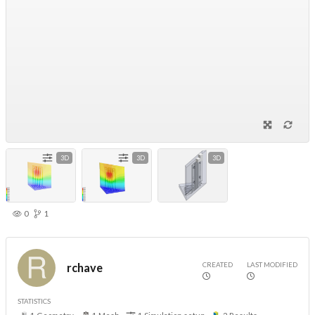
3D
3D
3D
0
1
CREATED
LAST MODIFIED
rchave
STATISTICS