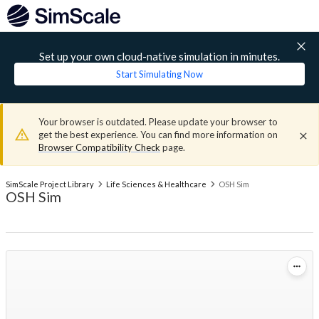
Set up your own cloud-native simulation in minutes.
Start Simulating Now
Your browser is outdated. Please update your browser to
get the best experience. You can find more information on
Browser Compatibility Check
page.
SimScale Project Library
Life Sciences & Healthcare
OSH Sim
OSH Sim