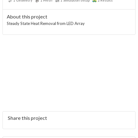
1
Geometry
1
Mesh
1
Simulation setup
2
Results
About this project
Steady State Heat Removal from LED Array
Share this project