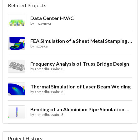
Related Projects
Data Center HVAC
by
mwavinya
FEA Simulation of a Sheet Metal Stamping Process
by
rszoeke
Frequency Analysis of Truss Bridge Design
by
ahmedhussain18
Thermal Simulation of Laser Beam Welding
by
ahmedhussain18
Bending of an Aluminium Pipe Simulation with FEA
by
ahmedhussain18
Project History