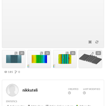
3D
3D
3D
3D
185
0
CREATED
LAST MODIFIED
nikkuteli
STATISTICS