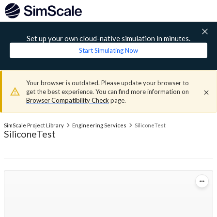
Set up your own cloud-native simulation in minutes.
Start Simulating Now
Your browser is outdated. Please update your browser to
get the best experience. You can find more information on
Browser Compatibility Check
page.
SimScale Project Library
Engineering Services
SiliconeTest
SiliconeTest