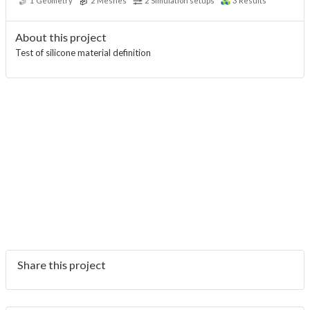
1
Geometry
2
Meshes
2
Simulation setups
3
Results
About this project
Test of silicone material definition
Share this project