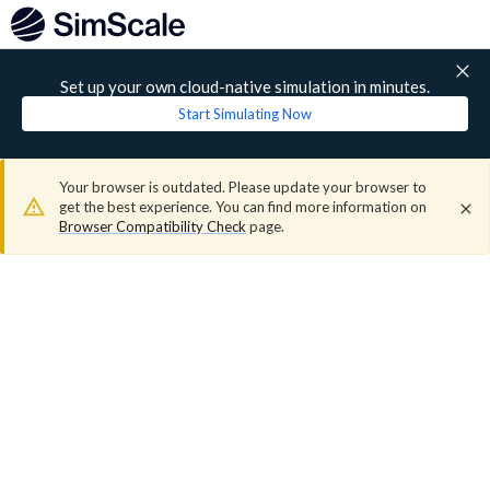
Set up your own cloud-native simulation in minutes.
Start Simulating Now
Your browser is outdated. Please update your browser to
get the best experience. You can find more information on
Browser Compatibility Check
page.