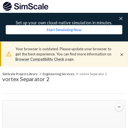
Set up your own cloud-native simulation in minutes.
Start Simulating Now
Your browser is outdated. Please update your browser to
get the best experience. You can find more information on
Browser Compatibility Check
page.
SimScale Project Library
Engineering Services
vortex Separator 2
vortex Separator 2