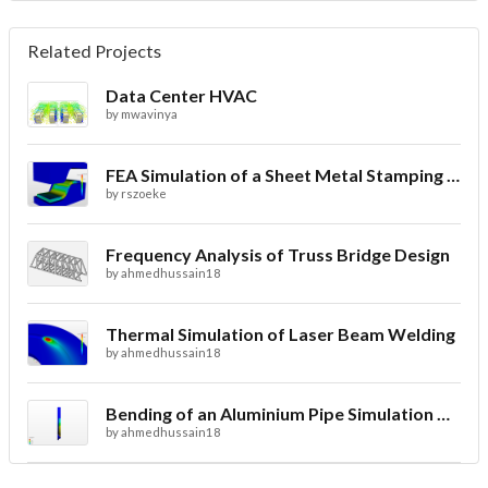
Related Projects
Data Center HVAC
by
mwavinya
FEA Simulation of a Sheet Metal Stamping Process
by
rszoeke
Frequency Analysis of Truss Bridge Design
by
ahmedhussain18
Thermal Simulation of Laser Beam Welding
by
ahmedhussain18
Bending of an Aluminium Pipe Simulation with FEA
by
ahmedhussain18