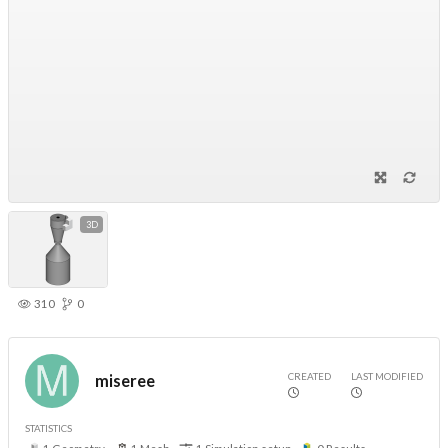
3D
310
0
CREATED
LAST MODIFIED
miseree
STATISTICS