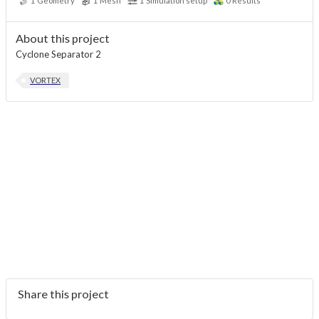
1
Geometry
1
Mesh
1
Simulation setup
0
Results
About this project
Cyclone Separator 2
VORTEX
Share this project