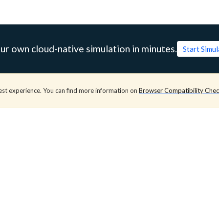
ur own cloud-native simulation in minutes.
Start Simu
est experience. You can find more information on
Browser Compatibility Che