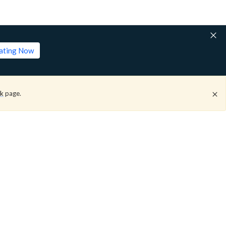
lating Now
ck
page.