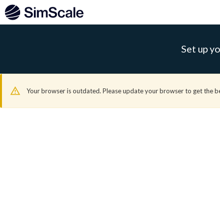
Set up yo
Your browser is outdated. Please update your browser to get the b