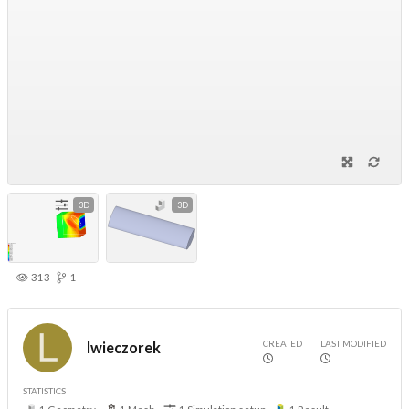
3D
3D
313
1
CREATED
LAST MODIFIED
lwieczorek
STATISTICS