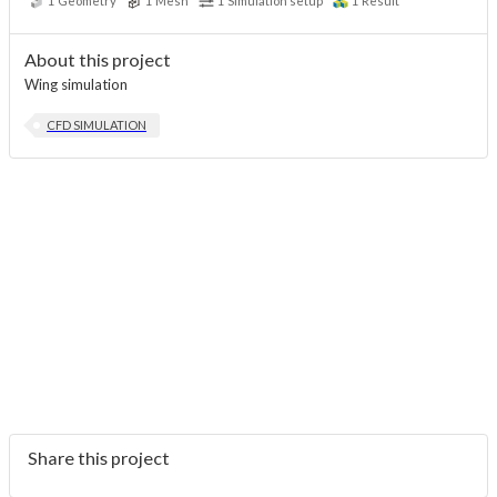
1
Geometry
1
Mesh
1
Simulation setup
1
Result
About this project
Wing simulation
CFD SIMULATION
Share this project