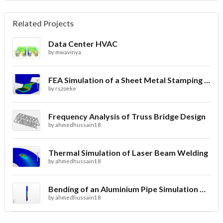
Related Projects
Data Center HVAC
by
mwavinya
FEA Simulation of a Sheet Metal Stamping Process
by
rszoeke
Frequency Analysis of Truss Bridge Design
by
ahmedhussain18
Thermal Simulation of Laser Beam Welding
by
ahmedhussain18
Bending of an Aluminium Pipe Simulation with FEA
by
ahmedhussain18