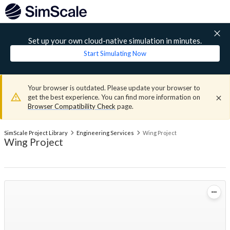
Set up your own cloud-native simulation in minutes.
Start Simulating Now
Your browser is outdated. Please update your browser to
get the best experience. You can find more information on
Browser Compatibility Check
page.
SimScale Project Library
Engineering Services
Wing Project
Wing Project