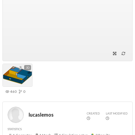
3D
460
0
CREATED
LAST MODIFIED
lucaslemos
STATISTICS