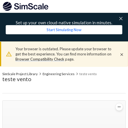
Set up your own cloud-native simulation in minutes.
Start Simulating Now
Your browser is outdated. Please update your browser to
get the best experience. You can find more information on
Browser Compatibility Check
page.
SimScale Project Library
Engineering Services
teste vento
teste vento