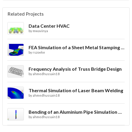
Related Projects
Data Center HVAC
by
mwavinya
FEA Simulation of a Sheet Metal Stamping Process
by
rszoeke
Frequency Analysis of Truss Bridge Design
by
ahmedhussain18
Thermal Simulation of Laser Beam Welding
by
ahmedhussain18
Bending of an Aluminium Pipe Simulation with FEA
by
ahmedhussain18