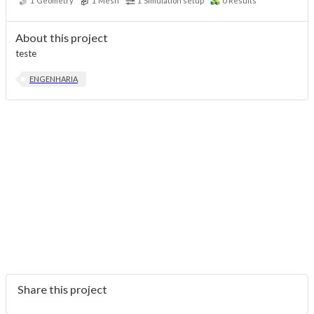
1
Geometry
1
Mesh
1
Simulation setup
0
Results
About this project
teste
ENGENHARIA
Share this project