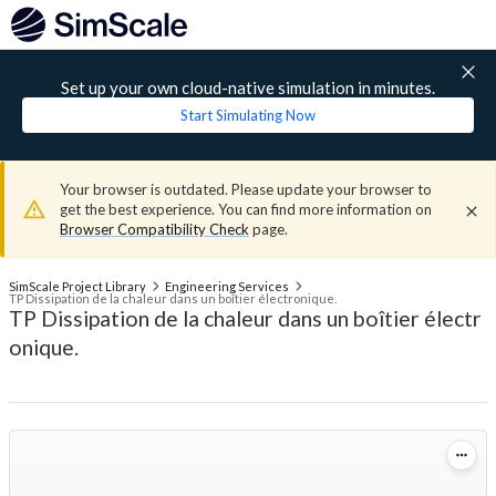
Set up your own cloud-native simulation in minutes.
Start Simulating Now
Your browser is outdated. Please update your browser to
get the best experience. You can find more information on
Browser Compatibility Check
page.
SimScale Project Library
Engineering Services
TP Dissipation de la chaleur dans un boîtier électronique.
TP Dissipation de la chaleur dans un boîtier électr
onique.