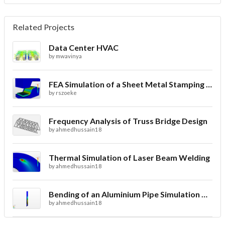
Related Projects
Data Center HVAC
by
mwavinya
FEA Simulation of a Sheet Metal Stamping Process
by
rszoeke
Frequency Analysis of Truss Bridge Design
by
ahmedhussain18
Thermal Simulation of Laser Beam Welding
by
ahmedhussain18
Bending of an Aluminium Pipe Simulation with FEA
by
ahmedhussain18