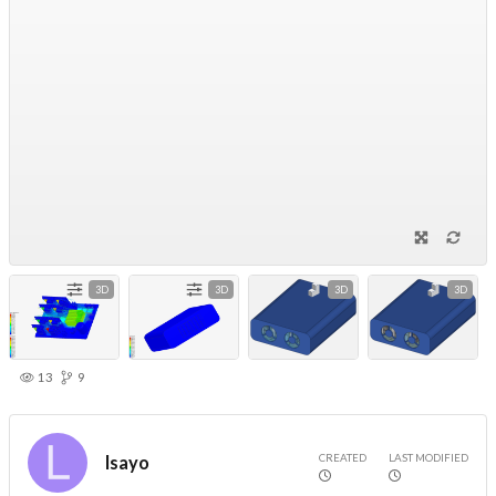
3D
3D
3D
3D
13
9
CREATED
LAST MODIFIED
lsayo