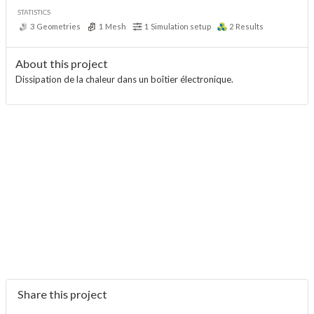
STATISTICS
3
Geometries
1
Mesh
1
Simulation setup
2
Results
About this project
Dissipation de la chaleur dans un boîtier électronique.
Share this project