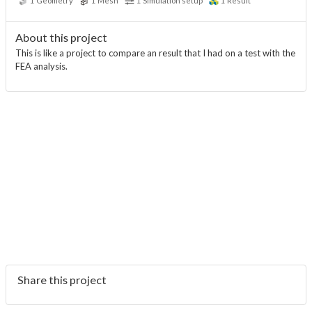
1
Geometry
1
Mesh
1
Simulation setup
1
Result
About this project
This is like a project to compare an result that I had on a test with the
FEA analysis.
Share this project