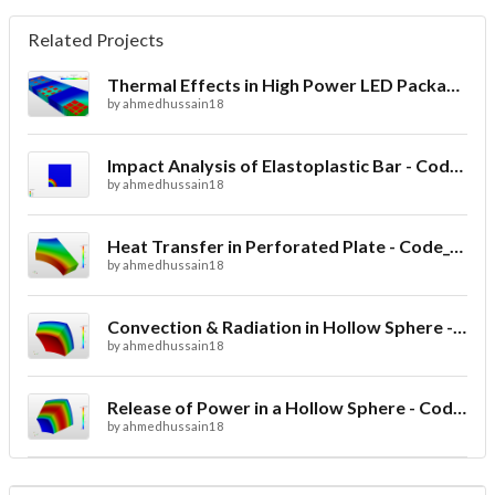
Related Projects
Thermal Effects in High Power LED Packaging
by
ahmedhussain18
Impact Analysis of Elastoplastic Bar - Code_Aster
by
ahmedhussain18
Heat Transfer in Perforated Plate - Code_Aster
by
ahmedhussain18
Convection & Radiation in Hollow Sphere - Code_Aster
by
ahmedhussain18
Release of Power in a Hollow Sphere - Code_Aster
by
ahmedhussain18