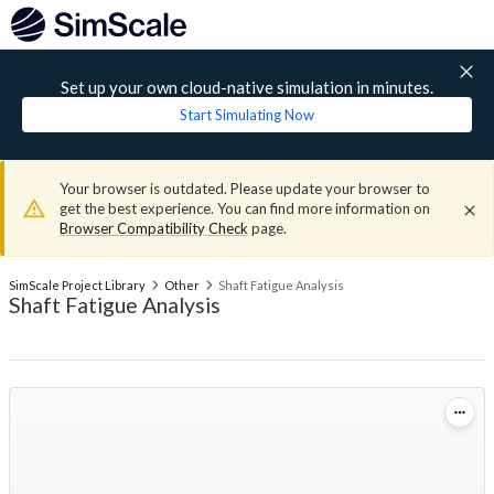
Set up your own cloud-native simulation in minutes.
Start Simulating Now
Your browser is outdated. Please update your browser to
get the best experience. You can find more information on
Browser Compatibility Check
page.
SimScale Project Library
Other
Shaft Fatigue Analysis
Shaft Fatigue Analysis