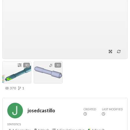
3D
3D
370
1
CREATED
LAST MODIFIED
josedcastillo
STATISTICS