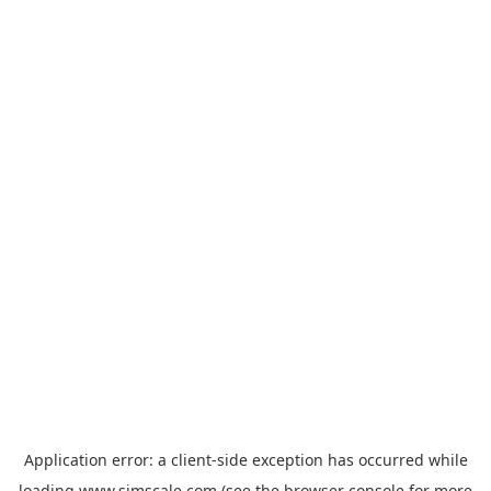
Application error: a
client
-side exception has occurred while
loading
www.simscale.com
(see the
browser console
for more