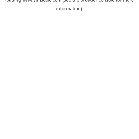
information).